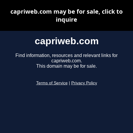
capriweb.com may be for sale, click to
inquire
capriweb.com
Find information, resources and relevant links for
capriweb.com.
This domain may be for sale.
Terms of Service
|
Privacy Policy